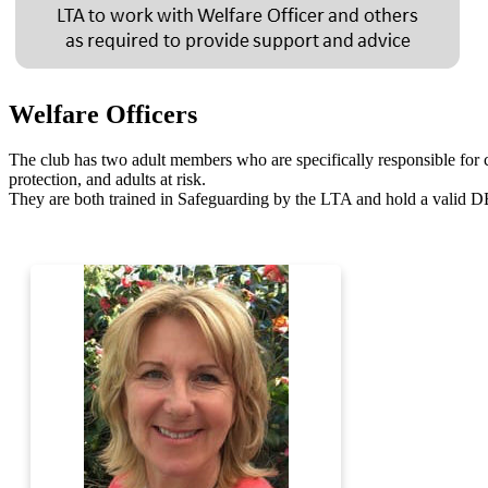
Welfare Officers
The club has two adult members who are specifically responsible for 
protection, and adults at risk.
They are both trained in Safeguarding by the LTA and hold a valid 