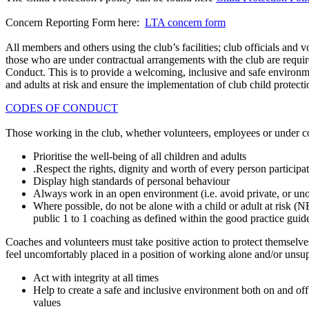
Concern Reporting Form here:
LTA concern form
All members and others using the club’s facilities; club officials and 
those who are under contractual arrangements with the club are requir
Conduct. This is to provide a welcoming, inclusive and safe environme
and adults at risk and ensure the implementation of club child protect
CODES OF CONDUCT
Those working in the club, whether volunteers, employees or under co
Prioritise the well-being of all children and adults
.Respect the rights, dignity and worth of every person participat
Display high standards of personal behaviour
Always work in an open environment (i.e. avoid private, or uno
Where possible, do not be alone with a child or adult at risk 
public 1 to 1 coaching as defined within the good practice guide
Coaches and volunteers must take positive action to protect themselves
feel uncomfortably placed in a position of working alone and/or unsu
Act with integrity at all times
Help to create a safe and inclusive environment both on and off
values