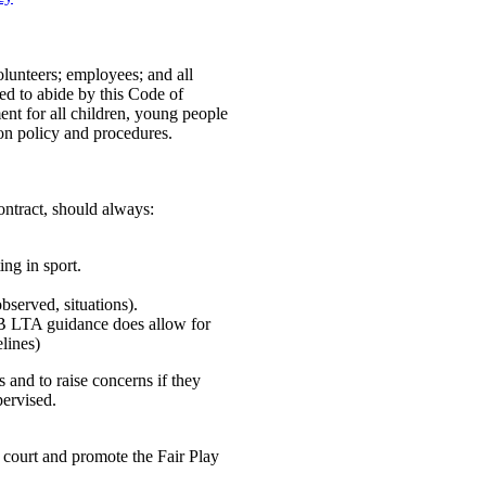
volunteers; employees; and all
ed to abide by this Code of
nt for all children, young people
ion policy and procedures.
ntract, should always:
ing in sport.
bserved, situations).
(NB LTA guidance does allow for
lines)
 and to raise concerns if they
pervised.
 court and promote the Fair Play