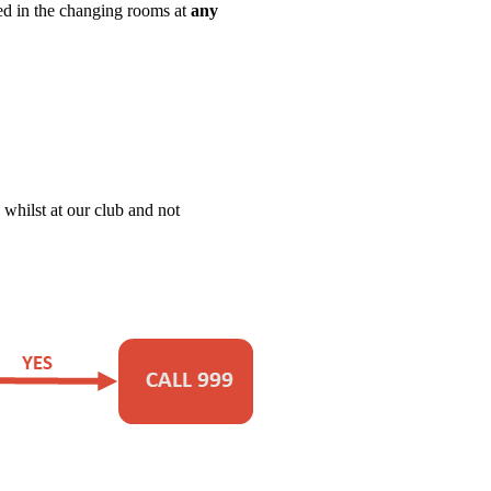
sed in the changing rooms at
any
 whilst at our club and not