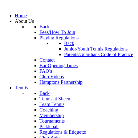
Home
About Us
Back
Fees/How To Join
Playing Regulations
Back
Junior/Youth Tennis Regulations
Parents/Guardians Code of Practice
Contact
Bar Opening Times
FAQ's
Club Videos
Hamptons Partnership
Tennis
Back
Tennis at Sheen
Team Tennis
Coaching
Membership
Tournaments
Pickleball
Regulations & Etiquette
Club Rules