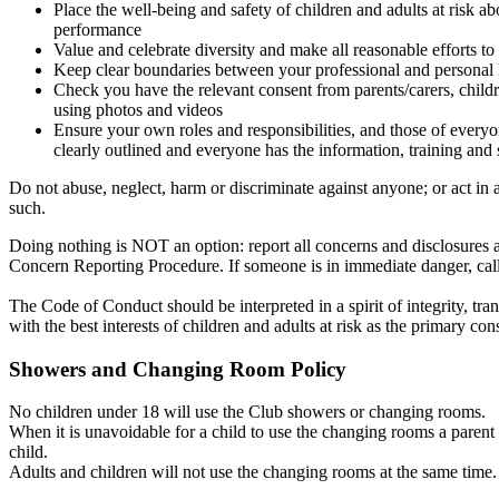
Place the well-being and safety of children and adults at risk 
performance
Value and celebrate diversity and make all reasonable efforts to
Keep clear boundaries between your professional and personal l
Check you have the relevant consent from parents/carers, childr
using photos and videos
Ensure your own roles and responsibilities, and those of everyo
clearly outlined and everyone has the information, training and 
Do not abuse, neglect, harm or discriminate against anyone; or act in 
such.
Doing nothing is NOT an option: report all concerns and disclosures a
Concern Reporting Procedure. If someone is in immediate danger, call
The Code of Conduct should be interpreted in a spirit of integrity, t
with the best interests of children and adults at risk as the primary con
Showers and Changing Room Policy
No children under 18 will use the Club showers or changing rooms.
When it is unavoidable for a child to use the changing rooms a parent 
child.
Adults and children will not use the changing rooms at the same time.