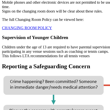
Mobile phones and other electronic devices are not permitted to be u
time.
Signs on the changing room doors will be clear about these rules.
The full Changing Room Policy can be viewed here:
CHANGING ROOM POLICY
Supervision of Younger Children
Children under the age of 13 are required to have parental supervision
participating in any venue sessions such as coaching or tennis camps.
This follows LTA recommendations for all tennis venues
Reporting a Safeguarding Concern