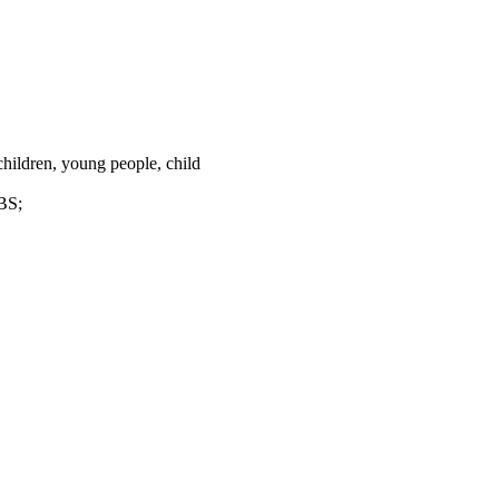
children, young people, child
DBS;