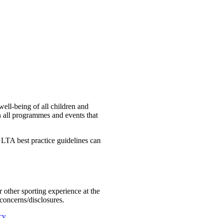
ell-being of all children and
 in all programmes and events that
LTA best practice guidelines can
or other sporting experience at the
 concerns/disclosures.
cy