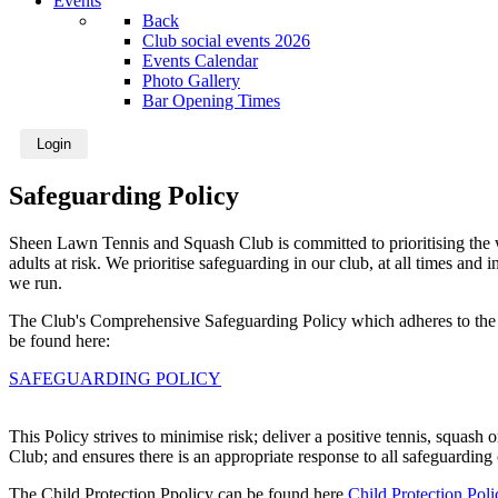
Events
Back
Club social events 2026
Events Calendar
Photo Gallery
Bar Opening Times
Login
Safeguarding Policy
Sheen Lawn Tennis and Squash Club is committed to prioritising the w
adults at risk. We prioritise safeguarding in our club, at all times and
we run.
The Club's Comprehensive Safeguarding Policy which adheres to the 
be found here:
SAFEGUARDING POLICY
This Policy strives to minimise risk; deliver a positive tennis, squash 
Club; and ensures there is an appropriate response to all safeguarding
The Child Protection Ppolicy can be found here
Child Protection Poli