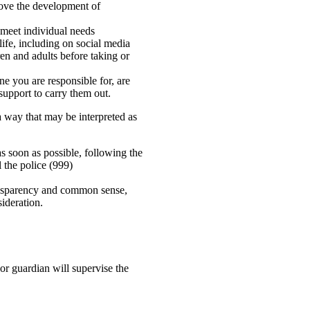
above the development of
 meet individual needs
ife, including on social media
en and adults before taking or
ne you are responsible for, are
support to carry them out.
a way that may be interpreted as
s soon as possible, following the
 the police (999)
ransparency and common sense,
sideration.
or guardian will supervise the