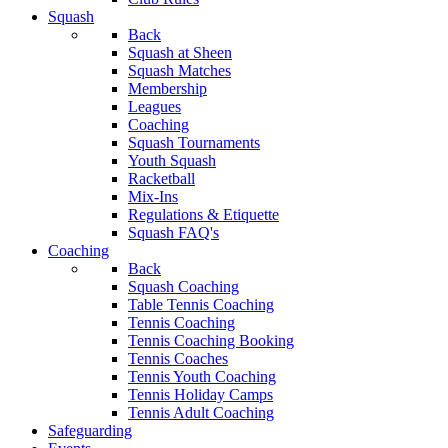
Squash
Back
Squash at Sheen
Squash Matches
Membership
Leagues
Coaching
Squash Tournaments
Youth Squash
Racketball
Mix-Ins
Regulations & Etiquette
Squash FAQ's
Coaching
Back
Squash Coaching
Table Tennis Coaching
Tennis Coaching
Tennis Coaching Booking
Tennis Coaches
Tennis Youth Coaching
Tennis Holiday Camps
Tennis Adult Coaching
Safeguarding