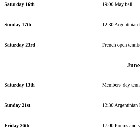
19:00 May ball
Saturday 16th
12:30 Argentinian
Sunday 17th
French open tenni
Saturday 23rd
June
Members' day tenn
Saturday 13th
12:30 Argentinian
Sunday 21st
17:00 Pimms and s
Friday 26th