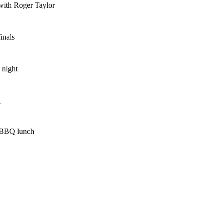
with Roger Taylor
inals
 night
l
 BBQ lunch