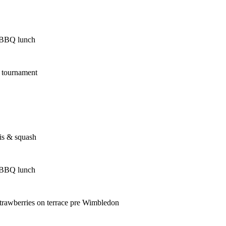
 BBQ lunch
s tournament
is & squash
 BBQ lunch
trawberries on terrace pre Wimbledon