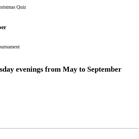
hristmas Quiz
er
tournament
day evenings from May to September