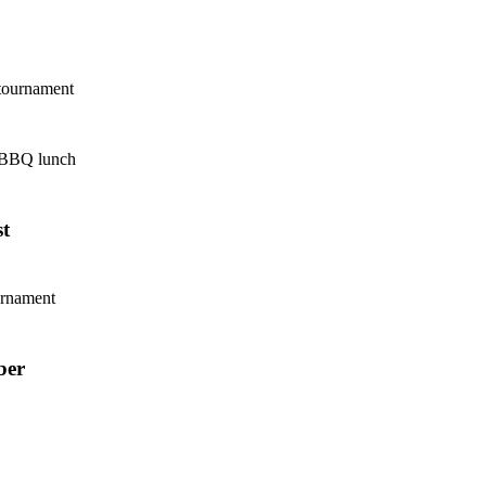
tournament
 BBQ lunch
t
urnament
ber