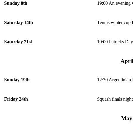
19:00 An evening 
Sunday 8th
Tennis winter cup f
Saturday 14th
19:00 Patricks Day
Saturday 21st
Apri
12:30 Argentinian
Sunday 19th
Squash finals night
Friday 24th
May