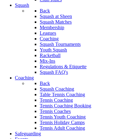
Squash
Back
Squash at Sheen
Squash Matches
Membership
Leagues
Coaching
Squash Tournaments
Youth Squash
Racketball
Mix-Ins
Regulations & Etiquette
Squash FAQ's
Coaching
Back
Squash Coaching
Table Tennis Coaching
Tennis Coaching
Tennis Coaching Booking
Tennis Coaches
Tennis Youth Coaching
Tennis Holiday Camps
Tennis Adult Coaching
Safeguarding