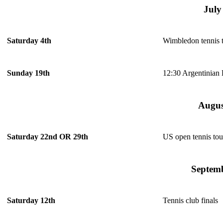
July
Wimbledon tennis 
Saturday 4th
12:30 Argentinian
Sunday 19th
Augus
US open tennis to
Saturday 22nd OR 29th
Septem
Tennis club finals
Saturday 12th