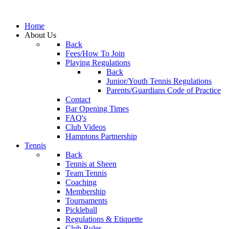
Home
About Us
Back
Fees/How To Join
Playing Regulations
Back
Junior/Youth Tennis Regulations
Parents/Guardians Code of Practice
Contact
Bar Opening Times
FAQ's
Club Videos
Hamptons Partnership
Tennis
Back
Tennis at Sheen
Team Tennis
Coaching
Membership
Tournaments
Pickleball
Regulations & Etiquette
Club Rules