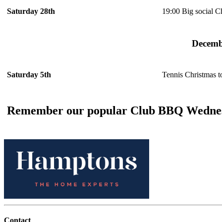
19:00 Big social C
Saturday 28th
Decemb
Tennis Christmas 
Saturday 5th
Remember our popular Club BBQ Wednes
Contact