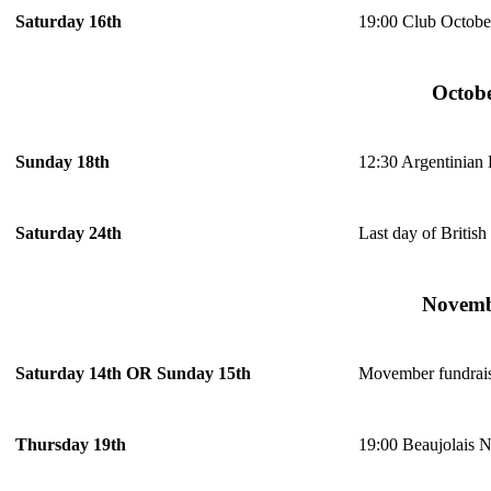
19:00 Club Octobe
Saturday 16th
Octob
12:30 Argentinian
Sunday 18th
Last day of Britis
Saturday 24th
Novem
Movember fundrai
Saturday 14th OR Sunday 15th
19:00 Beaujolais 
Thursday 19th