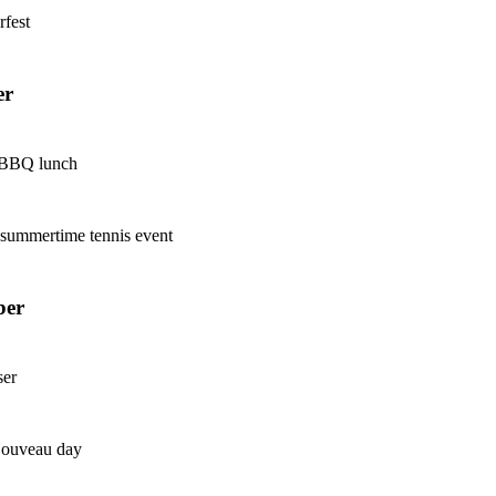
rfest
er
 BBQ lunch
h summertime tennis event
ber
ser
Nouveau day