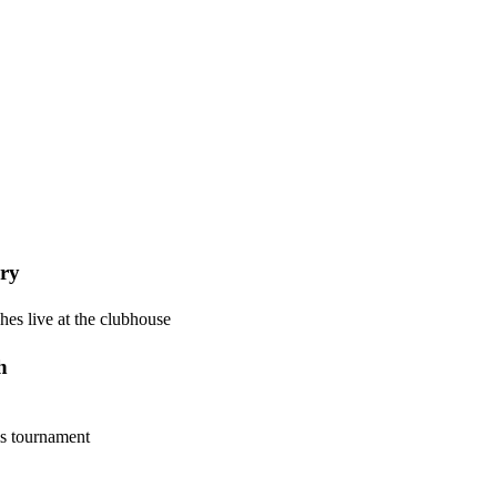
ry
hes live at the clubhouse
h
is tournament