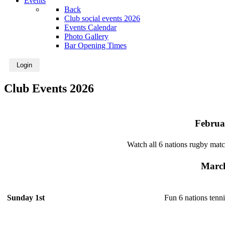
Events
Back
Club social events 2026
Events Calendar
Photo Gallery
Bar Opening Times
Login
Club Events 2026
Februa
Watch all 6 nations rugby matc
Marc
Fun 6 nations tenn
Sunday 1st