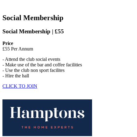
Social Membership
Social Membership | £55
Price
£55 Per Annum
- Attend the club social events
- Make use of the bar and coffee facilities
- Use the club non sport facilites
- Hire the hall
CLICK TO JOIN