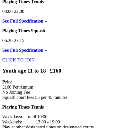
Playing Times Tennis
08:00-22:00
See Full Specification »
Playing Times Squash
06:30-23:15
See Full Specification »
CLICK TO JOIN
Youth age 11 to 18 | £160
Price
£160 Per Annum
No Joining Fee
Squash court fees £5 per 45 minutes
Playing Times Tennis
Weekdays
:
until 19:00
Weekends: 13:00 - 19:00
Play at other designated times on designated courts