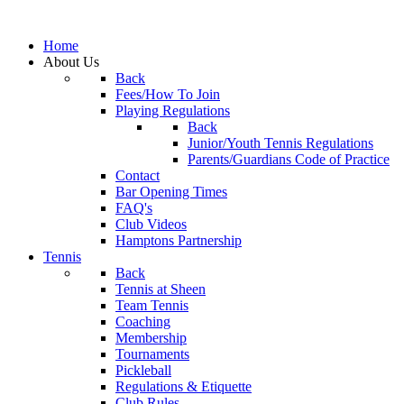
Home
About Us
Back
Fees/How To Join
Playing Regulations
Back
Junior/Youth Tennis Regulations
Parents/Guardians Code of Practice
Contact
Bar Opening Times
FAQ's
Club Videos
Hamptons Partnership
Tennis
Back
Tennis at Sheen
Team Tennis
Coaching
Membership
Tournaments
Pickleball
Regulations & Etiquette
Club Rules