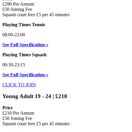
£290 Per Annum
£50 Joining Fee
Squash court fees £5 per 45 minutes
Playing Times Tennis
08:00-22:00
See Full Specification »
Playing Times Squash
06:30-23:15
See Full Specification »
CLICK TO JOIN
Young Adult 19 - 24 | £210
Price
£210 Per Annum
£50 Joining Fee
Squash court fees £5 per 45 minutes