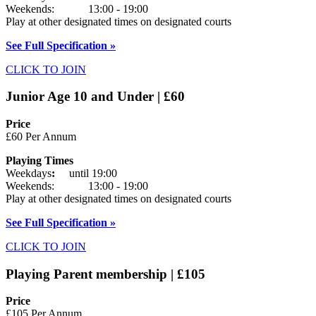
Weekends: 13:00 - 19:00
Play at other designated times on designated courts
See Full Specification »
CLICK TO JOIN
Junior Age 10 and Under | £60
Price
£60 Per Annum
Playing Times
Weekdays
:
until 19:00
Weekends: 13:00 - 19:00
Play at other designated times on designated courts
See Full Specification »
CLICK TO JOIN
Playing Parent membership | £105
Price
£105 Per Annum