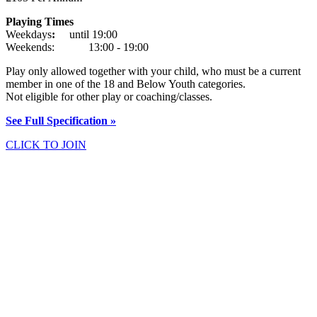
Playing Times
Weekdays
:
until 19:00
Weekends: 13:00 - 19:00
Play only allowed together with your child, who must be a current
member in one of the 18 and Below Youth categories.
Not eligible for other play or coaching/classes.
See Full Specification »
CLICK TO JOIN