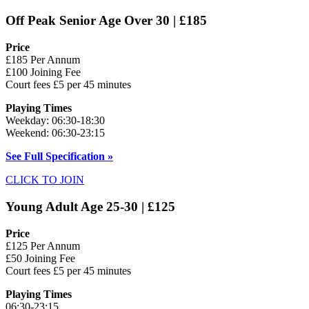
Off Peak Senior Age Over 30 | £185
Price
£185 Per Annum
£100 Joining Fee
Court fees £5 per 45 minutes
Playing Times
Weekday: 06:30-18:30
Weekend: 06:30-23:15
See Full Specification »
CLICK TO JOIN
Young Adult Age 25-30 | £125
Price
£125 Per Annum
£50 Joining Fee
Court fees £5 per 45 minutes
Playing Times
06:30-23:15