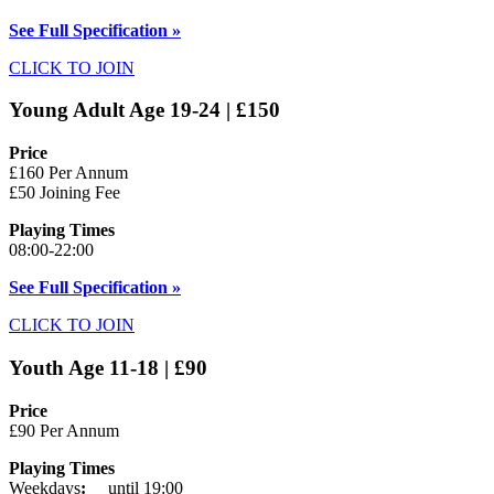
See Full Specification »
CLICK TO JOIN
Young Adult Age 19-24 | £150
Price
£160 Per Annum
£50 Joining Fee
Playing Times
08:00-22:00
See Full Specification »
CLICK TO JOIN
Youth Age 11-18 | £90
Price
£90 Per Annum
Playing Times
Weekdays
:
until 19:00