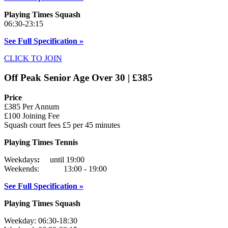
Playing Times Squash
06:30-23:15
See Full Specification »
CLICK TO JOIN
Off Peak Senior Age Over 30 | £385
Price
£385 Per Annum
£100 Joining Fee
Squash court fees £5 per 45 minutes
Playing Times Tennis
Weekdays
:
until 19:00
Weekends: 13:00 - 19:00
See Full Specification »
Playing Times Squash
Weekday: 06:30-18:30