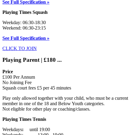
See Full Specification »
Playing Times Squash
Weekday: 06:30-18:30
Weekend: 06:30-23:15
See Full Specification »
CLICK TO JOIN
Playing Parent | £180 ...
Price
£100 Per Annum
No Joining Fee
Squash court fees £5 per 45 minutes
Play only allowed together with your child, who must be a current
member in one of the 18 and Below Youth categories.
Not eligible for other play or coaching/classes.
Playing Times Tennis
Weekdays
:
until 19:00
Weekends: 13:00 - 19:00