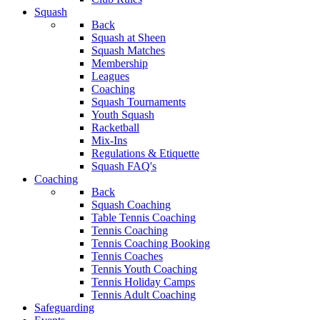
Squash
Back
Squash at Sheen
Squash Matches
Membership
Leagues
Coaching
Squash Tournaments
Youth Squash
Racketball
Mix-Ins
Regulations & Etiquette
Squash FAQ's
Coaching
Back
Squash Coaching
Table Tennis Coaching
Tennis Coaching
Tennis Coaching Booking
Tennis Coaches
Tennis Youth Coaching
Tennis Holiday Camps
Tennis Adult Coaching
Safeguarding