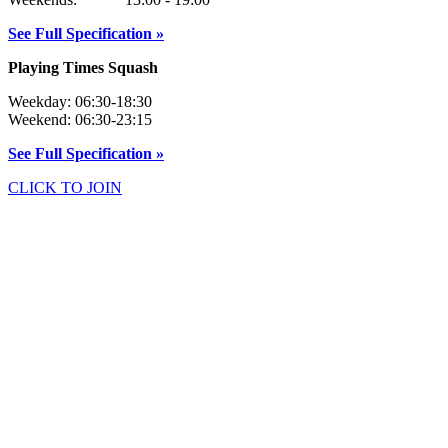
See Full Specification »
Playing Times Squash
Weekday: 06:30-18:30
Weekend: 06:30-23:15
See Full Specification »
CLICK TO JOIN