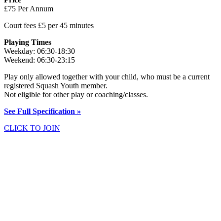
£75 Per Annum
Court fees £5 per 45 minutes
Playing Times
Weekday: 06:30-18:30
Weekend: 06:30-23:15
Play only allowed together with your child, who must be a current
registered Squash Youth member.
Not eligible for other play or coaching/classes.
See Full Specification »
CLICK TO JOIN