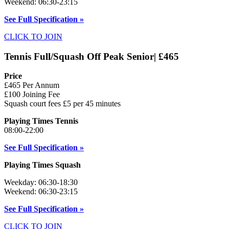
Weekend: 06:30-23:15
See Full Specification »
CLICK TO JOIN
Tennis Full/Squash Off Peak Senior| £465
Price
£465 Per Annum
£100 Joining Fee
Squash court fees £5 per 45 minutes
Playing Times Tennis
08:00-22:00
See Full Specification »
Playing Times Squash
Weekday: 06:30-18:30
Weekend: 06:30-23:15
See Full Specification »
CLICK TO JOIN