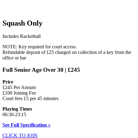
Squash Only
Includes Racketball
NOTE: Key required for court access.
Refundable deposit of £25 charged on collection of a key from the
office or bar
Full Senior Age Over 30 | £245
Price
£245 Per Annum
£100 Joining Fee
Court fees £5 per 45 minutes
Playing Times
06:30-23:15
See Full Specification »
CLICK TO JOIN