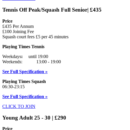
Tennis Off Peak/Squash Full Senior| £435
Price
£435 Per Annum
£100 Joining Fee
Squash court fees £5 per 45 minutes
Playing Times Tennis
Weekdays
:
until 19:00
Weekends: 13:00 - 19:00
See Full Specification »
Playing Times Squash
06:30-23:15
See Full Specification »
CLICK TO JOIN
Young Adult 25 - 30 | £290
Price