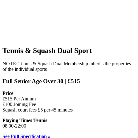
Tennis & Squash Dual Sport
NOTE: Tennis & Squash Dual Membership inherits the properties
of the individual sports
Full Senior Age Over 30 | £515
Price
£515 Per Annum
£100 Joining Fee
Squash court fees £5 per 45 minutes
Playing Times Tennis
08:00-22:00
See Full Specification »