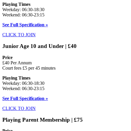
Playing Times
Weekday: 06:30-18:30
Weekend: 06:30-23:15
See Full Specification »
CLICK TO JOIN
Junior Age 10 and Under | £40
Price
£40 Per Annum
Court fees £5 per 45 minutes
Playing Times
Weekday: 06:30-18:30
Weekend: 06:30-23:15
See Full Specification »
CLICK TO JOIN
Playing Parent Membership | £75
Price