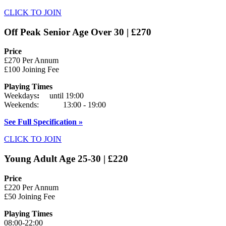
CLICK TO JOIN
Off Peak Senior Age Over 30 | £270
Price
£270 Per Annum
£100 Joining Fee
Playing Times
Weekdays
:
until 19:00
Weekends: 13:00 - 19:00
See Full Specification »
CLICK TO JOIN
Young Adult Age 25-30 | £220
Price
£220 Per Annum
£50 Joining Fee
Playing Times
08:00-22:00