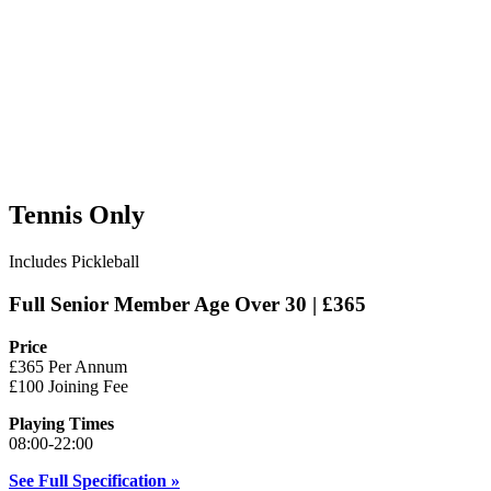
Tennis Only
Includes Pickleball
Full Senior Member Age Over 30 | £365
Price
£365 Per Annum
£100 Joining Fee
Playing Times
08:00-22:00
See Full Specification »