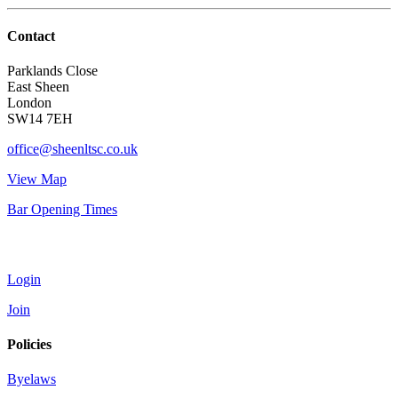
Contact
Parklands Close
East Sheen
London
SW14 7EH
office@sheenltsc.co.uk
View Map
Bar Opening Times
Account
Login
Join
Policies
Byelaws