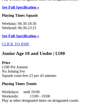
See Full Specification »
Playing Times Squash
Weekday: 06:30-18:30
Weekend: 06:30-23:15
See Full Specification »
CLICK TO JOIN
Junior Age 10 and Under | £100
Price
£100 Per Annum
No Joining Fee
Squash court fees £5 per 45 minutes
Playing Times Tennis
Weekdays
:
until 19:00
Weekends: 13:00 - 19:00
Play at other designated times on designated courts