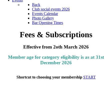
Events
Back
Club social events 2026
Events Calendar
Photo Gallery
Bar Opening Times
Fees & Subscriptions
Effective from 2oth March 2026
Member age for category eligibility is as at 31st
December 2026
Shortcut to choosing your membership
START