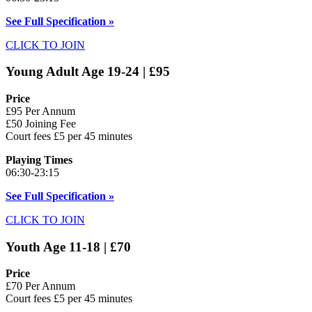
See Full Specification »
CLICK TO JOIN
Young Adult Age 19-24 | £95
Price
£95 Per Annum
£50 Joining Fee
Court fees £5 per 45 minutes
Playing Times
06:30-23:15
See Full Specification »
CLICK TO JOIN
Youth Age 11-18 | £70
Price
£70 Per Annum
Court fees £5 per 45 minutes