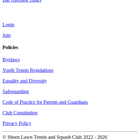
Account
Login
Join
Policies
Byelaws
Youth Tennis Regulations
Equality and Diversity
Safeguarding
Code of Practice for Parents and Guardians
Club Constitution
Privacy Policy
© Sheen Lawn Tennis and Squash Club 2022 - 2026