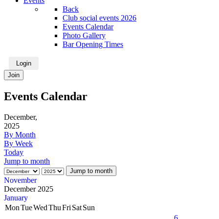
Events
Back
Club social events 2026
Events Calendar
Photo Gallery
Bar Opening Times
Login
Join
Events Calendar
December,
2025
By Month
By Week
Today
Jump to month
Jump to month
November
December 2025
January
Mon
Tue
Wed
Thu
Fri
Sat
Sun
6