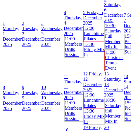
Saturday,
6
4
5
Friday, 5
December
7
S
Thursday,
December
2025
7
4
2025
1
2
3
10:30
Dec
December
12:00
Monday,
Tuesday,
Wednesday,
Saturday
202
2025
Lunchtime
1
2
3
Full
15:
11:00
Pilates
December
December
December
Member
Pic
Members
2025
2025
2025
13:30
Mix In
Ind
Drills
Friday Mix
Su
13:00
Session
In
Christmas
Tennis
Event
12
Friday,
13
11
14
12
Saturday,
Thursday,
Sun
December
13
11
14
8
9
10
2025
December
December
Dec
Monday,
Tuesday,
Wednesday,
12:00
2025
2025
202
8
9
10
Lunchtime
10:30
11:00
15:
December
December
December
Pilates
Saturday
Members
Pic
2025
2025
2025
Full
13:30
Drills
Ind
Member
Friday Mix
Session
Su
Mix In
In
19
Friday,
20
18