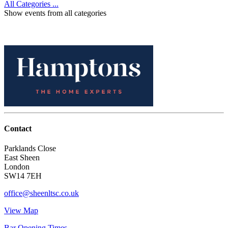
All Categories ...
Show events from all categories
Contact
Parklands Close
East Sheen
London
SW14 7EH
office@sheenltsc.co.uk
View Map
Bar Opening Times