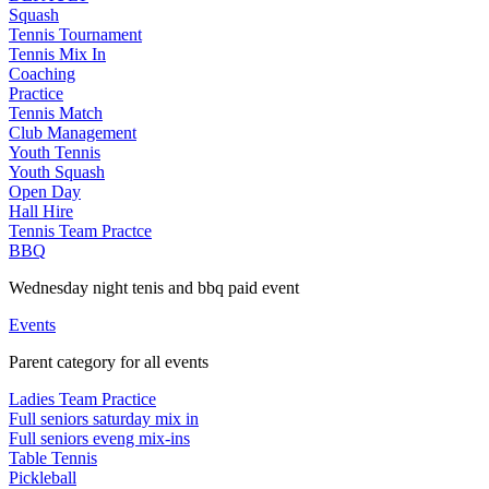
Squash
Tennis Tournament
Tennis Mix In
Coaching
Practice
Tennis Match
Club Management
Youth Tennis
Youth Squash
Open Day
Hall Hire
Tennis Team Practce
BBQ
Wednesday night tenis and bbq paid event
Events
Parent category for all events
Ladies Team Practice
Full seniors saturday mix in
Full seniors eveng mix-ins
Table Tennis
Pickleball