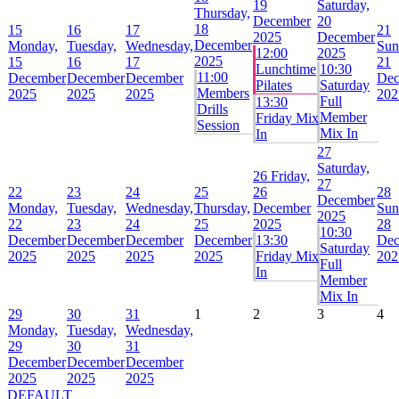
19
Saturday,
Thursday,
December
20
18
15
16
17
21
2025
December
December
Monday,
Tuesday,
Wednesday,
Sun
12:00
2025
2025
15
16
17
21
Lunchtime
10:30
11:00
December
December
December
Dec
Pilates
Saturday
Members
2025
2025
2025
202
Full
13:30
Drills
Member
Friday Mix
Session
Mix In
In
27
Saturday,
26
Friday,
27
22
23
24
25
26
28
December
Monday,
Tuesday,
Wednesday,
Thursday,
December
Sun
2025
22
23
24
25
2025
28
10:30
December
December
December
December
13:30
Dec
Saturday
2025
2025
2025
2025
Friday Mix
202
Full
In
Member
Mix In
29
30
31
1
2
3
4
Monday,
Tuesday,
Wednesday,
29
30
31
December
December
December
2025
2025
2025
DEFAULT