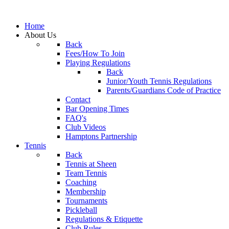
Home
About Us
Back
Fees/How To Join
Playing Regulations
Back
Junior/Youth Tennis Regulations
Parents/Guardians Code of Practice
Contact
Bar Opening Times
FAQ's
Club Videos
Hamptons Partnership
Tennis
Back
Tennis at Sheen
Team Tennis
Coaching
Membership
Tournaments
Pickleball
Regulations & Etiquette
Club Rules