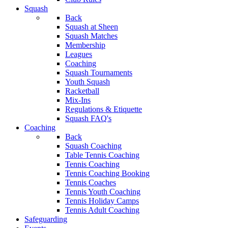
Squash
Back
Squash at Sheen
Squash Matches
Membership
Leagues
Coaching
Squash Tournaments
Youth Squash
Racketball
Mix-Ins
Regulations & Etiquette
Squash FAQ's
Coaching
Back
Squash Coaching
Table Tennis Coaching
Tennis Coaching
Tennis Coaching Booking
Tennis Coaches
Tennis Youth Coaching
Tennis Holiday Camps
Tennis Adult Coaching
Safeguarding