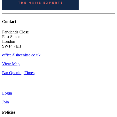
Contact
Parklands Close
East Sheen
London
SW14 7EH
office@sheenltsc.co.uk
View Map
Bar Opening Times
Account
Login
Join
Policies