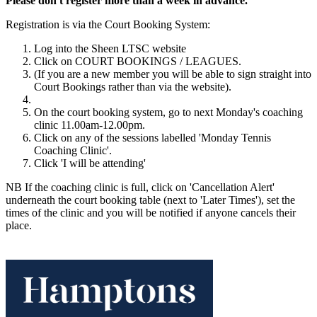
Please don't register more than a week in advance.
Registration is via the Court Booking System:
Log into the Sheen LTSC website
Click on COURT BOOKINGS / LEAGUES.
(If you are a new member you will be able to sign straight into
Court Bookings rather than via the website).
On the court booking system, go to next Monday's coaching
clinic 11.00am-12.00pm.
Click on any of the sessions labelled 'Monday Tennis
Coaching Clinic'.
Click 'I will be attending'
NB If the coaching clinic is full, click on 'Cancellation Alert'
underneath the court booking table (next to 'Later Times'), set the
times of the clinic and you will be notified if anyone cancels their
place.