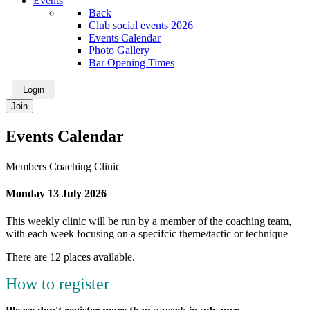
Events
Back
Club social events 2026
Events Calendar
Photo Gallery
Bar Opening Times
Login
Join
Events Calendar
Members Coaching Clinic
Monday 13 July 2026
This weekly clinic will be run by a member of the coaching team,
with each week focusing on a specifcic theme/tactic or technique
There are 12 places available.
How to register