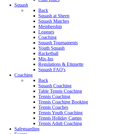
Squash
Back
Squash at Sheen
Squash Matches
Membership
Leagues
Coaching
Squash Tournaments
Youth Squash
Racketball
Mix-Ins
Regulations & Etiquette
Squash FAQ's
Coaching
Back
Squash Coaching
Table Tennis Coaching
Tennis Coaching
Tennis Coaching Booking
Tennis Coaches
Tennis Youth Coaching
Tennis Holiday Camps
Tennis Adult Coaching
Safeguarding