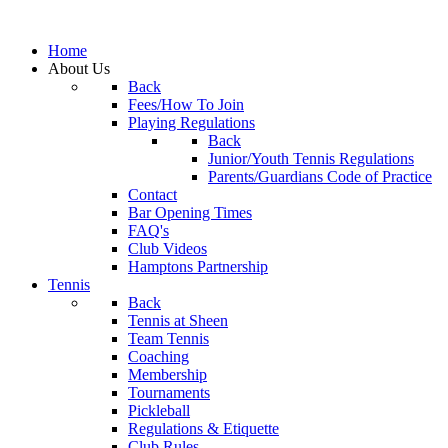
Home
About Us
Back
Fees/How To Join
Playing Regulations
Back
Junior/Youth Tennis Regulations
Parents/Guardians Code of Practice
Contact
Bar Opening Times
FAQ's
Club Videos
Hamptons Partnership
Tennis
Back
Tennis at Sheen
Team Tennis
Coaching
Membership
Tournaments
Pickleball
Regulations & Etiquette
Club Rules