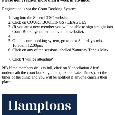
Please don't register more than a week in advance.
Registration is via the Court Booking System:
Log into the Sheen LTSC website
Click on COURT BOOKINGS / LEAGUES.
(If you are a new member you will be able to sign straight into
Court Bookings rather than via the website).
On the court booking system, go to next Saturday's mix-in
10.30am-12.00pm.
Click on any of the sessions labelled 'Saturday Tennis Mix-
In'.
Click 'I will be attending'
NB If the members drills is full, click on 'Cancellation Alert'
underneath the court booking table (next to 'Later Times'), set the
times of the clinic and you will be notified if anyone cancels their
place.