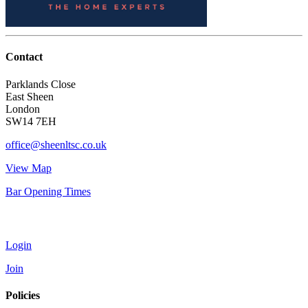
Contact
Parklands Close
East Sheen
London
SW14 7EH
office@sheenltsc.co.uk
View Map
Bar Opening Times
Account
Login
Join
Policies