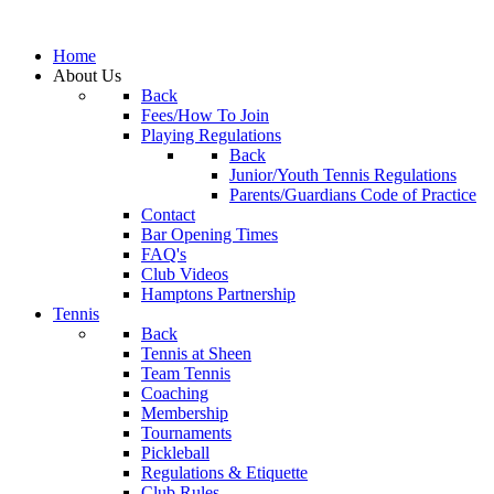
Home
About Us
Back
Fees/How To Join
Playing Regulations
Back
Junior/Youth Tennis Regulations
Parents/Guardians Code of Practice
Contact
Bar Opening Times
FAQ's
Club Videos
Hamptons Partnership
Tennis
Back
Tennis at Sheen
Team Tennis
Coaching
Membership
Tournaments
Pickleball
Regulations & Etiquette
Club Rules