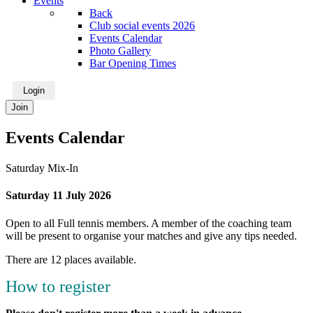
Events
Back
Club social events 2026
Events Calendar
Photo Gallery
Bar Opening Times
Login
Join
Events Calendar
Saturday Mix-In
Saturday 11 July 2026
Open to all Full tennis members. A member of the coaching team
will be present to organise your matches and give any tips needed.
There are 12 places available.
How to register