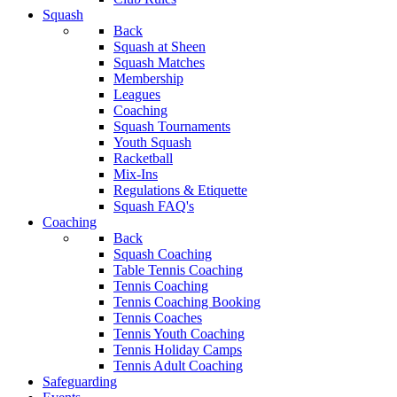
Squash
Back
Squash at Sheen
Squash Matches
Membership
Leagues
Coaching
Squash Tournaments
Youth Squash
Racketball
Mix-Ins
Regulations & Etiquette
Squash FAQ's
Coaching
Back
Squash Coaching
Table Tennis Coaching
Tennis Coaching
Tennis Coaching Booking
Tennis Coaches
Tennis Youth Coaching
Tennis Holiday Camps
Tennis Adult Coaching
Safeguarding