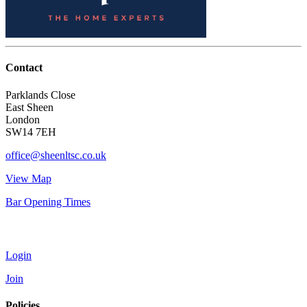
Contact
Parklands Close
East Sheen
London
SW14 7EH
office@sheenltsc.co.uk
View Map
Bar Opening Times
Account
Login
Join
Policies