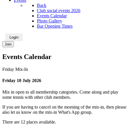
Events
Back
Club social events 2026
Events Calendar
Photo Gallery
Bar Opening Times
Login
Join
Events Calendar
Friday Mix-In
Friday 10 July 2026
Mix in open to all membership categories. Come along and play
some tennis with other club members.
If you are having to cancel on the morning of the mix-in, then please
also let us know on the mix-in What's App group.
There are 12 places available.