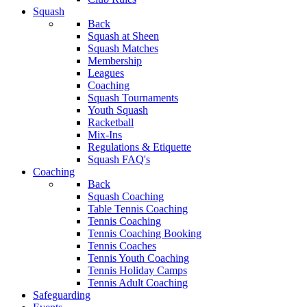
Squash
Back
Squash at Sheen
Squash Matches
Membership
Leagues
Coaching
Squash Tournaments
Youth Squash
Racketball
Mix-Ins
Regulations & Etiquette
Squash FAQ's
Coaching
Back
Squash Coaching
Table Tennis Coaching
Tennis Coaching
Tennis Coaching Booking
Tennis Coaches
Tennis Youth Coaching
Tennis Holiday Camps
Tennis Adult Coaching
Safeguarding