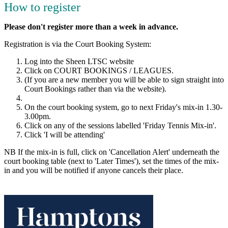
How to register
Please don't register more than a week in advance.
Registration is via the Court Booking System:
Log into the Sheen LTSC website
Click on COURT BOOKINGS / LEAGUES.
(If you are a new member you will be able to sign straight into
Court Bookings rather than via the website).
On the court booking system, go to next Friday's mix-in 1.30-
3.00pm.
Click on any of the sessions labelled 'Friday Tennis Mix-in'.
Click 'I will be attending'
NB If the mix-in is full, click on 'Cancellation Alert' underneath the
court booking table (next to 'Later Times'), set the times of the mix-
in and you will be notified if anyone cancels their place.