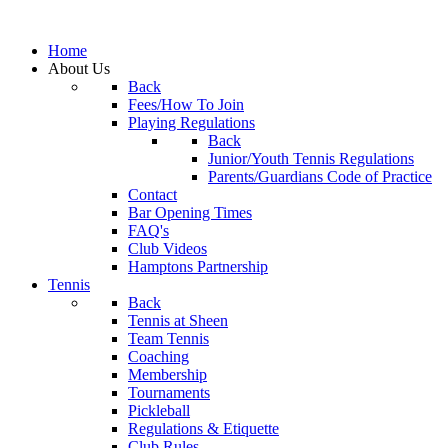
Home
About Us
Back
Fees/How To Join
Playing Regulations
Back
Junior/Youth Tennis Regulations
Parents/Guardians Code of Practice
Contact
Bar Opening Times
FAQ's
Club Videos
Hamptons Partnership
Tennis
Back
Tennis at Sheen
Team Tennis
Coaching
Membership
Tournaments
Pickleball
Regulations & Etiquette
Club Rules