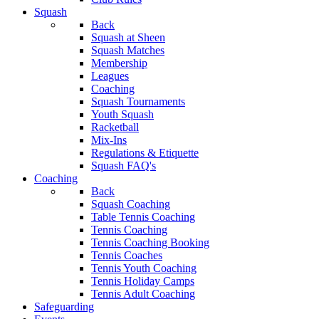
Squash
Back
Squash at Sheen
Squash Matches
Membership
Leagues
Coaching
Squash Tournaments
Youth Squash
Racketball
Mix-Ins
Regulations & Etiquette
Squash FAQ's
Coaching
Back
Squash Coaching
Table Tennis Coaching
Tennis Coaching
Tennis Coaching Booking
Tennis Coaches
Tennis Youth Coaching
Tennis Holiday Camps
Tennis Adult Coaching
Safeguarding