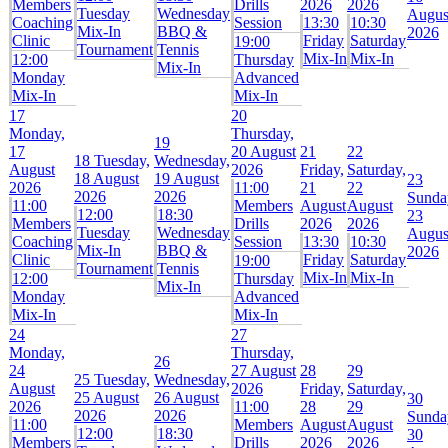
Members
Drills
2026
2026
Tuesday
Wednesday
Augus
Coaching
Session
13:30
10:30
Mix-In
BBQ &
2026
Clinic
Friday
Saturday
19:00
Tournament
Tennis
Mix-In
Mix-In
12:00
Thursday
Mix-In
Monday
Advanced
Mix-In
Mix-In
17
20
Monday,
Thursday,
19
17
20 August
21
22
18
Tuesday,
Wednesday,
August
2026
Friday,
Saturday,
18 August
19 August
23
2026
11:00
21
22
2026
2026
Sunda
11:00
Members
August
August
12:00
18:30
23
Members
Drills
2026
2026
Tuesday
Wednesday
Augus
Coaching
Session
13:30
10:30
Mix-In
BBQ &
2026
Clinic
Friday
Saturday
19:00
Tournament
Tennis
Mix-In
Mix-In
12:00
Thursday
Mix-In
Monday
Advanced
Mix-In
Mix-In
24
27
Monday,
Thursday,
26
24
27 August
28
29
25
Tuesday,
Wednesday,
August
2026
Friday,
Saturday,
25 August
26 August
30
2026
11:00
28
29
2026
2026
Sunda
11:00
Members
August
August
12:00
18:30
30
Members
Drills
2026
2026