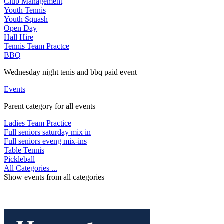
Club Management
Youth Tennis
Youth Squash
Open Day
Hall Hire
Tennis Team Practce
BBQ
Wednesday night tenis and bbq paid event
Events
Parent category for all events
Ladies Team Practice
Full seniors saturday mix in
Full seniors eveng mix-ins
Table Tennis
Pickleball
All Categories ...
Show events from all categories