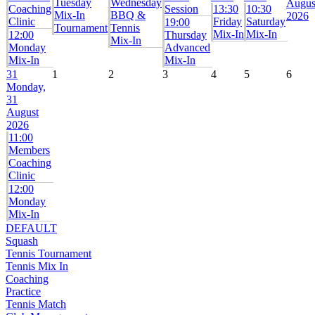
Tuesday
Wednesday
Augus
Coaching
Session
13:30
10:30
Mix-In
BBQ &
2026
Clinic
Friday
Saturday
19:00
Tournament
Tennis
Mix-In
Mix-In
12:00
Thursday
Mix-In
Monday
Advanced
Mix-In
Mix-In
31
1
2
3
4
5
6
Monday,
31
August
2026
11:00
Members
Coaching
Clinic
12:00
Monday
Mix-In
DEFAULT
Squash
Tennis Tournament
Tennis Mix In
Coaching
Practice
Tennis Match