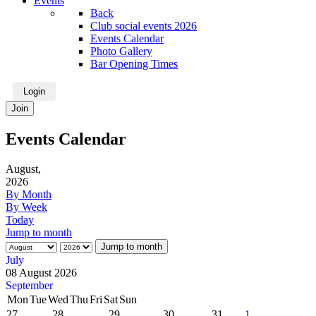
Events
Back
Club social events 2026
Events Calendar
Photo Gallery
Bar Opening Times
Login
Join
Events Calendar
August,
2026
By Month
By Week
Today
Jump to month
Jump to month
July
08 August 2026
September
Mon
Tue
Wed
Thu
Fri
Sat
Sun
27
28
29
30
31
1