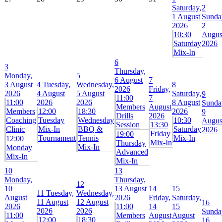
Saturday,
2
1 August
Sunda
2026
2
10:30
Augus
Saturday
2026
Mix-In
6
3
Thursday,
Monday,
5
6 August
7
3 August
4
Tuesday,
Wednesday,
8
2026
Friday,
2026
4 August
5 August
Saturday,
9
11:00
7
11:00
2026
2026
8 August
Sunda
Members
August
Members
12:00
18:30
2026
9
Drills
2026
Coaching
Tuesday
Wednesday
10:30
Augus
Session
13:30
Clinic
Mix-In
BBQ &
Saturday
2026
Friday
19:00
Tournament
Tennis
Mix-In
12:00
Mix-In
Thursday
Mix-In
Monday
Advanced
Mix-In
Mix-In
10
13
Monday,
Thursday,
12
10
13 August
14
15
11
Tuesday,
Wednesday,
August
2026
Friday,
Saturday,
11 August
12 August
16
2026
11:00
14
15
2026
2026
Sunda
11:00
Members
August
August
12:00
18:30
16