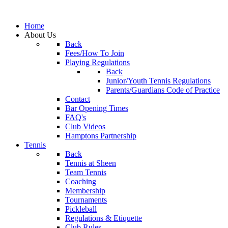
Home
About Us
Back
Fees/How To Join
Playing Regulations
Back
Junior/Youth Tennis Regulations
Parents/Guardians Code of Practice
Contact
Bar Opening Times
FAQ's
Club Videos
Hamptons Partnership
Tennis
Back
Tennis at Sheen
Team Tennis
Coaching
Membership
Tournaments
Pickleball
Regulations & Etiquette
Club Rules