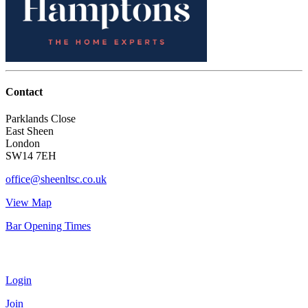
Contact
Parklands Close
East Sheen
London
SW14 7EH
office@sheenltsc.co.uk
View Map
Bar Opening Times
Account
Login
Join