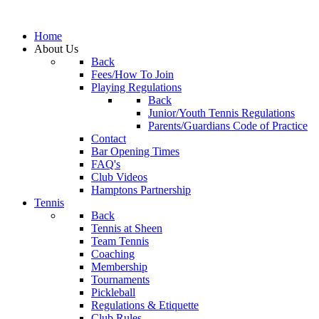
Home
About Us
Back
Fees/How To Join
Playing Regulations
Back
Junior/Youth Tennis Regulations
Parents/Guardians Code of Practice
Contact
Bar Opening Times
FAQ's
Club Videos
Hamptons Partnership
Tennis
Back
Tennis at Sheen
Team Tennis
Coaching
Membership
Tournaments
Pickleball
Regulations & Etiquette
Club Rules