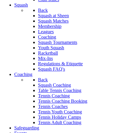
Squash
Back
Squash at Sheen
Squash Matches
Membership
Leagues
Coaching
Squash Tournaments
Youth Squash
Racketball
Mix-Ins
Regulations & Etiquette
Squash FAQ's
Coaching
Back
Squash Coaching
Table Tennis Coaching
Tennis Coaching
Tennis Coaching Booking
Tennis Coaches
Tennis Youth Coaching
Tennis Holiday Camps
Tennis Adult Coaching
Safeguarding