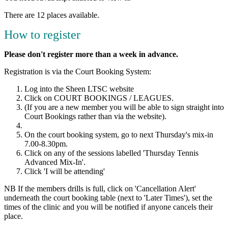
There are 12 places available.
How to register
Please don't register more than a week in advance.
Registration is via the Court Booking System:
Log into the Sheen LTSC website
Click on COURT BOOKINGS / LEAGUES.
(If you are a new member you will be able to sign straight into
Court Bookings rather than via the website).
On the court booking system, go to next Thursday's mix-in
7.00-8.30pm.
Click on any of the sessions labelled 'Thursday Tennis
Advanced Mix-In'.
Click 'I will be attending'
NB If the members drills is full, click on 'Cancellation Alert'
underneath the court booking table (next to 'Later Times'), set the
times of the clinic and you will be notified if anyone cancels their
place.