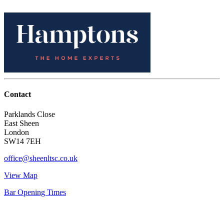
Contact
Parklands Close
East Sheen
London
SW14 7EH
office@sheenltsc.co.uk
View Map
Bar Opening Times
Account