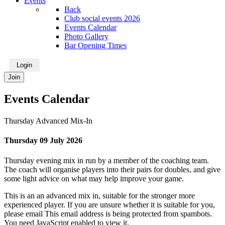
Events
Back
Club social events 2026
Events Calendar
Photo Gallery
Bar Opening Times
Login
Join
Events Calendar
Thursday Advanced Mix-In
Thursday 09 July 2026
Thursday evening mix in run by a member of the coaching team.
The coach will organise players into their pairs for doubles, and give
some light advice on what may help improve your game.
This is an an advanced mix in, suitable for the stronger more
experienced player. If you are unsure whether it is suitable for you,
please email
This email address is being protected from spambots.
You need JavaScript enabled to view it.