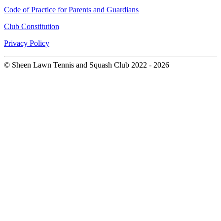
Code of Practice for Parents and Guardians
Club Constitution
Privacy Policy
© Sheen Lawn Tennis and Squash Club 2022 - 2026