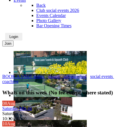
Events
Back
Club social events 2026
Events Calendar
Photo Gallery
Bar Opening Times
Login
Join
BOOK A VISIT
tennis
·
squash
·
safeguarding
·
social events
·
coaching
Whats on this week (No fee except where stated)
08
Aug
Saturday Mix-In
Saturday August 8
10:30
-
12:00
10
Aug