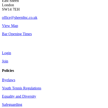
East Sheen
London
SW14 7EH
office@sheenltsc.co.uk
View Map
Bar Opening Times
Account
Login
Join
Policies
Byelaws
Youth Tennis Regulations
Equality and Diversity
Safeguarding