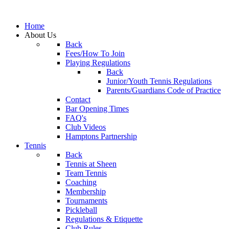
Home
About Us
Back
Fees/How To Join
Playing Regulations
Back
Junior/Youth Tennis Regulations
Parents/Guardians Code of Practice
Contact
Bar Opening Times
FAQ's
Club Videos
Hamptons Partnership
Tennis
Back
Tennis at Sheen
Team Tennis
Coaching
Membership
Tournaments
Pickleball
Regulations & Etiquette
Club Rules