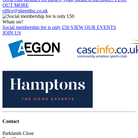
OUT MORE
office@sheenltsc.co.uk
Whats on?
Social membership fee is only £50
VIEW OUR EVENTS
JOIN US
Contact
Parklands Close