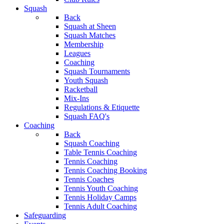
Squash
Back
Squash at Sheen
Squash Matches
Membership
Leagues
Coaching
Squash Tournaments
Youth Squash
Racketball
Mix-Ins
Regulations & Etiquette
Squash FAQ's
Coaching
Back
Squash Coaching
Table Tennis Coaching
Tennis Coaching
Tennis Coaching Booking
Tennis Coaches
Tennis Youth Coaching
Tennis Holiday Camps
Tennis Adult Coaching
Safeguarding