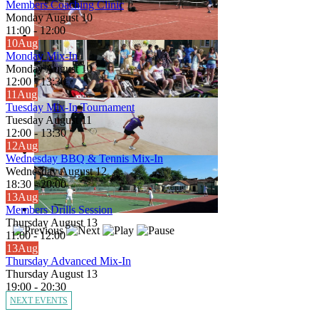
Members Coaching Clinic
Monday August 10
11:00
-
12:00
10
Aug
Monday Mix-In
Monday August 10
12:00
-
13:30
11
Aug
Tuesday Mix-In Tournament
Tuesday August 11
12:00
-
13:30
12
Aug
Wednesday BBQ & Tennis Mix-In
Wednesday August 12
18:30
-
20:00
13
Aug
Members Drills Session
Thursday August 13
11:00
-
12:00
13
Aug
Thursday Advanced Mix-In
Thursday August 13
19:00
-
20:30
NEXT EVENTS