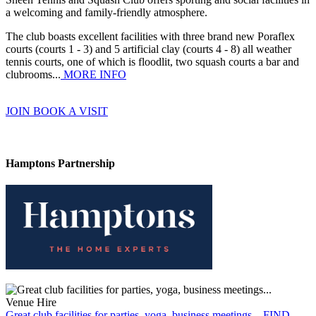
a welcoming and family-friendly atmosphere.
The club boasts excellent facilities with three brand new Poraflex
courts (courts 1 - 3) and 5 artificial clay (courts 4 - 8) all weather
tennis courts, one of which is floodlit, two squash courts a bar and
clubrooms...
MORE INFO
JOIN
BOOK A VISIT
Hamptons Partnership
Venue Hire
Great club facilities for parties, yoga, business meetings...
FIND