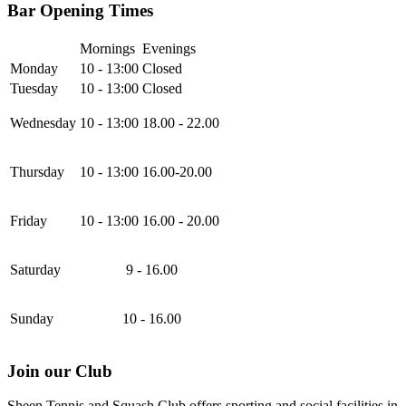
Bar Opening Times
Mornings
Evenings
Monday
10 - 13:00
Closed
Tuesday
10 - 13:00
Closed
Wednesday
10 - 13:00
18.00 - 22.00
Thursday
10 - 13:00
16.00-20.00
Friday
10 - 13:00
16.00 - 20.00
Saturday
9 - 16.00
Sunday
10 - 16.00
Join our Club
Sheen Tennis and Squash Club offers sporting and social facilities in